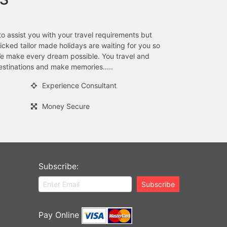
to assist you with your travel requirements but
ked tailor made holidays are waiting for you so
.We make every dream possible. You travel and
stinations and make memories.....
Experience Consultant
Money Secure
Subscribe:
Subscribe
Pay Online