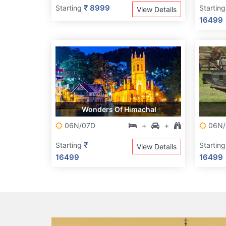
₹ 8999
Starting
Startin
View Details
16499
Wonders Of Himachal
06N/07D
+
+
06N/
₹
Starting
Startin
View Details
16499
16499