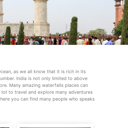
an, as we all know that it is rich in its
 number. India is not only limited to above
more. Many amazing waterfalls places can
as lot to travel and explore many adventures
ry where you can find many people who speaks