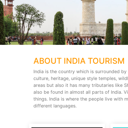
ABOUT INDIA TOURISM
India is the country which is surrounded by 
culture, heritage, unique style temples, wildl
areas but also it has many tributaries lik
also be found in almost all parts of India. 
things. India is where the people live with
different languages.