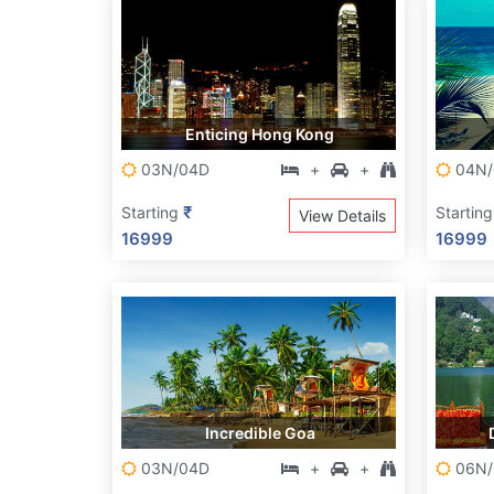
Enticing Hong Kong
03N/04D
+
+
04N/
₹
Starting
Startin
View Details
16999
16999
Incredible Goa
03N/04D
+
+
06N/