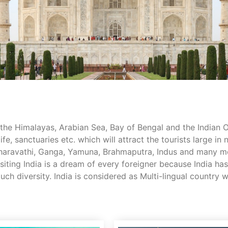
the Himalayas, Arabian Sea, Bay of Bengal and the Indian Oce
ife, sanctuaries etc. which will attract the tourists large in
e Sharavathi, Ganga, Yamuna, Brahmaputra, Indus and many 
Visiting India is a dream of every foreigner because India h
 much diversity. India is considered as Multi-lingual count