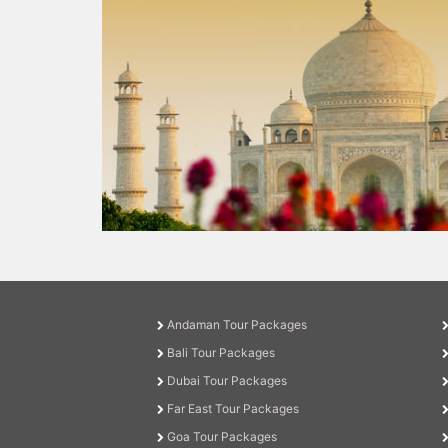
Andaman Tour Packages
Bali Tour Packages
Dubai Tour Packages
Far East Tour Packages
Goa Tour Packages