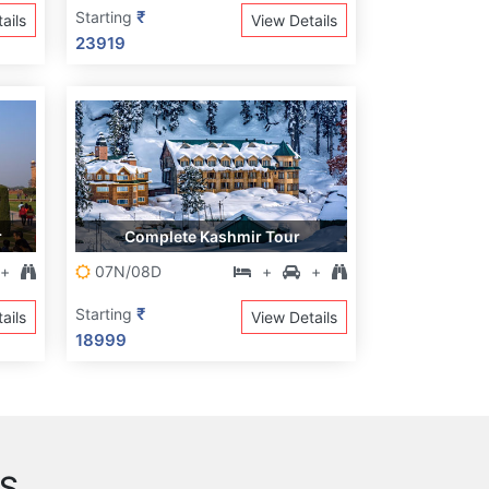
₹
Starting
ails
View Details
23919
r
Complete Kashmir Tour
+
07N/08D
+
+
₹
Starting
ails
View Details
18999
S