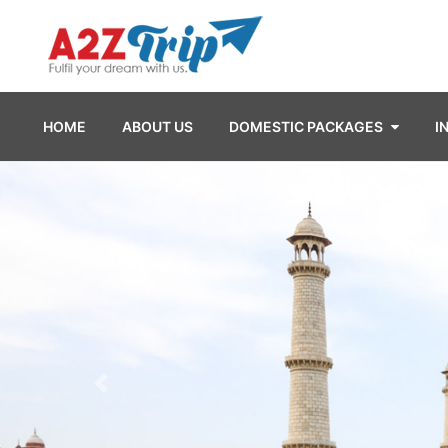
HOME
ABOUT US
DOMESTIC PACKAGES
I
Previous