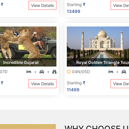
₹
₹
g
Starting
View Details
View Det
13499
Incredible Gujarat
Royal Golden Triangle Tou
07D
+
+
04N/05D
+
₹
₹
g
Starting
View Details
View Det
11499
WHY CHOOSE U