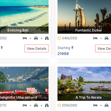
Enticing Bali
Funtastic Dubai
05D
+
+
04N/05D
+
₹
₹
g
Starting
View Details
View Det
21999
Delightful Uttarakhand
A Trip To Kerala
07D
+
+
05N/06D
+