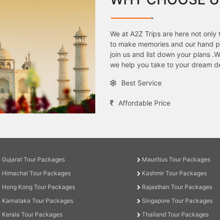
We at A2Z Trips are here not only 
to make memories and our hand pic
join us and list down your plans 
we help you take to your dream de
Best Service
Affordable Price
Gujarat Tour Packages
Mauritius Tour Packages
Himachal Tour Packages
Kashmir Tour Packages
Hong Kong Tour Packages
Rajasthan Tour Packages
Karnataka Tour Packages
Singapore Tour Packages
Kerala Tour Packages
Thailand Tour Packages