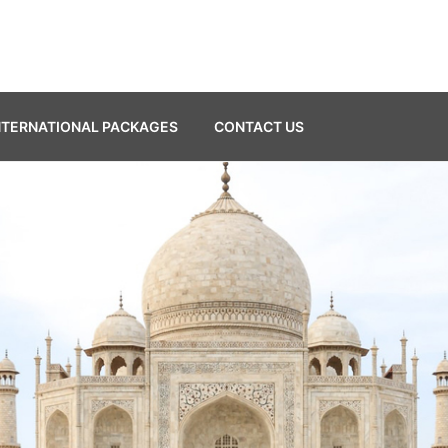
NTERNATIONAL PACKAGES
CONTACT US