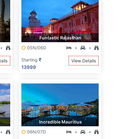
Funtastic Rajasthan
+
05N/06D
+
+
₹
Starting
ails
View Details
13999
Incredible Mauritius
+
06N/07D
+
+